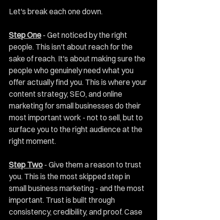
Let's break each one down.
Step One
 - Get noticed by the right 
people. This isn't about reach for the 
sake of reach. It's about making sure the 
people who genuinely need what you 
offer actually find you. This is where your 
content strategy, SEO, and online 
marketing for small businesses do their 
most important work - not to sell, but to 
surface you to the right audience at the 
right moment.
Step Two
 - Give them a reason to trust 
you. This is the most skipped step in 
small business marketing - and the most 
important. Trust is built through 
consistency, credibility, and proof. Case 