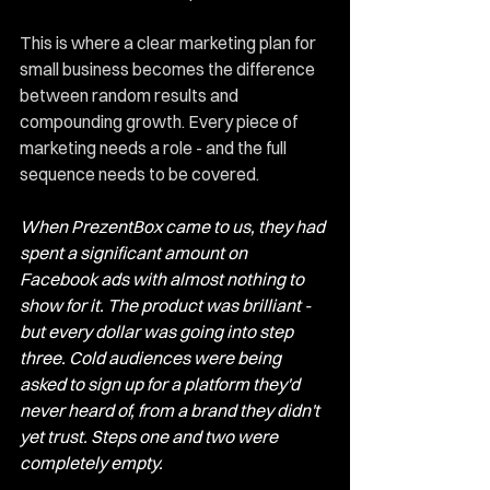
This is where a clear marketing plan for 
small business becomes the difference 
between random results and 
compounding growth. Every piece of 
marketing needs a role - and the full 
sequence needs to be covered.
When PrezentBox came to us, they had 
spent a significant amount on 
Facebook ads with almost nothing to 
show for it. The product was brilliant - 
but every dollar was going into step 
three. Cold audiences were being 
asked to sign up for a platform they'd 
never heard of, from a brand they didn't 
yet trust. Steps one and two were 
completely empty.