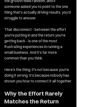
the growth feels random, and if 
someone asked you to point to the one 
thing that's actually driving results, you'd 
struggle to answer.
That disconnect - between the effort 
you're putting in and the return you're 
getting back - is one of the most 
frustrating experiences in running a 
small business. And it's far more 
common than you think.
Here's the thing: it's not because you're 
doing it wrong. It's because nobody has 
shown you how to connect it all together.
Why the Effort Rarely 
Matches the Return