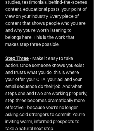
studies, testimonials, behind-the-scenes 
content, educational posts, your point of 
view on your industry. Every piece of 
content that shows people who you are 
and why you're worth listening to 
belongs here. This is the work that 
makes step three possible.
Step Three
 - Make it easy to take 
action. Once someone knows you exist 
and trusts what you do, this is where 
your offer, your CTA, your ad, and your 
email sequence do their job. And when 
steps one and two are working properly, 
step three becomes dramatically more 
effective - because you're no longer 
asking cold strangers to commit. You're 
inviting warm, informed prospects to 
take a natural next step.