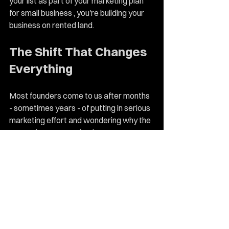
your list as part of your marketing plan 
for small business , you're building your 
business on rented land.
The Shift That Changes 
Everything
Most founders come to us after months 
- sometimes years - of putting in serious 
marketing effort and wondering why the 
return doesn't match. They've spent 
money on ads that didn't convert. 
Posted consistently without seeing 
growth. Tried every tactic without a 
strategy to connect it all.
The shift isn't a new tactic. It's getting 
clear on the strategy first - 