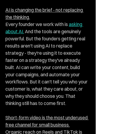
AI is changing the brief - not replacing 
the thinking.
Every founder we work with is 
asking 
about AI.
 And the tools are genuinely 
powerful. But the founders getting real 
results aren't using AI to replace 
strategy - they're using it to execute 
faster on a strategy they've already 
built. AI can write your content, build 
your campaigns, and automate your 
workflows. But it can't tell you who your 
customer is, what they care about, or 
why they should choose you. That 
thinking still has to come first.
Short-form video is the most underused 
free channel for small business.
Organic reach on Reels and TikTok is 