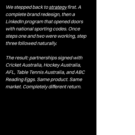
We stepped back to 
strategy
 first. A 
complete brand redesign, then a 
LinkedIn program that opened doors 
with national sporting codes. Once 
steps one and two were working, step 
three followed naturally.
The result: partnerships signed with 
Cricket Australia, Hockey Australia, 
AFL, Table Tennis Australia, and ABC 
Reading Eggs. Same product. Same 
market. Completely different return.