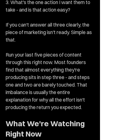
3. What's the one action I want them to 
take - and is that action easy?
If you can't answer all three clearly, the 
piece of marketing isn't ready. Simple as 
that.
Run your last five pieces of content 
through this right now. Most founders 
find that almost everything they're 
producing sits in step three - and steps 
one and two are barely touched. That 
imbalance is usually the entire 
explanation for why all the effort isn't 
producing the return you expected.
What We're Watching 
Right Now