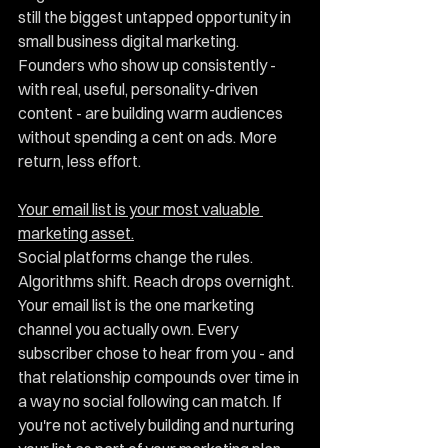
still the biggest untapped opportunity in 
small business digital marketing. 
Founders who show up consistently - 
with real, useful, personality-driven 
content - are building warm audiences 
without spending a cent on ads. More 
return, less effort.
Your email list is your most valuable 
marketing asset.
Social platforms change the rules. 
Algorithms shift. Reach drops overnight. 
Your email list is the one marketing 
channel you actually own. Every 
subscriber chose to hear from you - and 
that relationship compounds over time in 
a way no social following can match. If 
you're not actively building and nurturing 