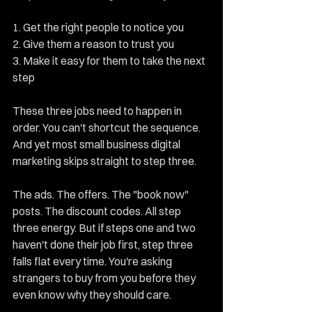
1. Get the right people to notice you 
2. Give them a reason to trust you 
3. Make it easy for them to take the next 
step
These three jobs need to happen in 
order. You can't shortcut the sequence. 
And yet most small business digital 
marketing skips straight to step three.
The ads. The offers. The "book now" 
posts. The discount codes. All step 
three energy. But if steps one and two 
haven't done their job first, step three 
falls flat every time. You're asking 
strangers to buy from you before they 
even know why they should care.