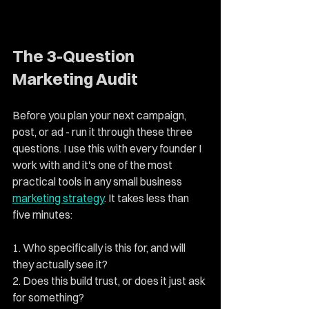
The 3-Question 
Marketing Audit
Before you plan your next campaign, 
post, or ad - run it through these three 
questions. I use this with every founder I 
work with and it's one of the most 
practical tools in any small business 
marketing strategy
. It takes less than 
five minutes:
1. Who specifically is this for, and will 
they actually see it? 
2. Does this build trust, or does it just ask 
for something? 