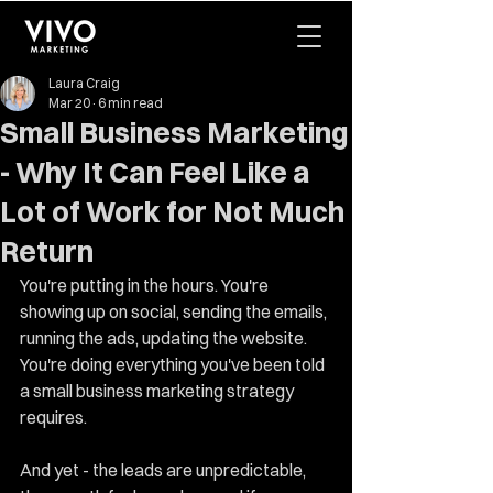
Laura Craig
Mar 20
6 min read
Small Business Marketing
- Why It Can Feel Like a
Lot of Work for Not Much
Return
You're putting in the hours. You're 
showing up on social, sending the emails, 
running the ads, updating the website. 
You're doing everything you've been told 
a small business marketing strategy 
requires.
And yet - the leads are unpredictable, 