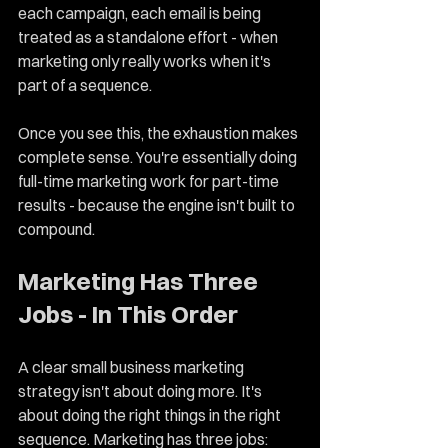
each campaign, each email is being 
treated as a standalone effort - when 
marketing only really works when it's 
part of a sequence.
Once you see this, the exhaustion makes 
complete sense. You're essentially doing 
full-time marketing work for part-time 
results - because the engine isn't built to 
compound.
Marketing Has Three 
Jobs - In This Order
A clear small business marketing 
strategy isn't about doing more. It's 
about doing the right things in the right 
sequence. Marketing has three jobs: