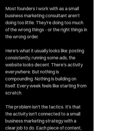
Most founders I work with as a small 
business marketing consultant aren't 
doing too little. They're doing too much 
of the wrong things - or the right things in 
the wrong order.
Here's what it usually looks like: posting 
consistently, running some ads, the 
website looks decent. There's activity 
everywhere. But nothing is 
compounding. Nothing is building on 
itself. Every week feels like starting from 
scratch.
The problem isn't the tactics. It's that 
the activity isn't connected to a small 
business marketing strategy with a 
clear job to do. Each piece of content, 