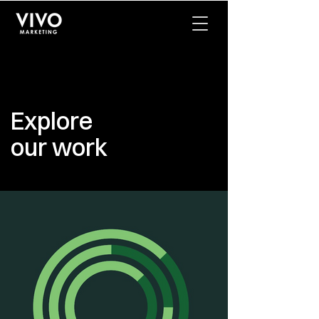
Explore
our work