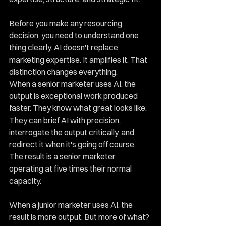
Before you make any resourcing 
decision, you need to understand one 
thing clearly. AI doesn't replace 
marketing expertise. It amplifies it. That 
distinction changes everything.
When a senior marketer uses AI, the 
output is exceptional work produced 
faster. They know what great looks like. 
They can brief AI with precision, 
interrogate the output critically, and 
redirect it when it's going off course. 
The result is a senior marketer 
operating at five times their normal 
capacity.
When a junior marketer uses AI, the 
result is more output. But more of what? 