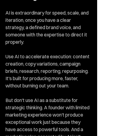
AI is extraordinary for speed, scale, and 
iteration, once you have a clear 
strategy, a defined brand voice, and 
someone with the expertise to direct it 
properly.
Use AI to accelerate execution: content 
creation, copy variations, campaign 
briefs, research, reporting, repurposing. 
It's built for producing more, faster, 
without burning out your team.
But don't use AI as a substitute for 
strategic thinking. A founder with limited 
marketing experience won't produce 
exceptional work just because they 
have access to powerful tools. And a 