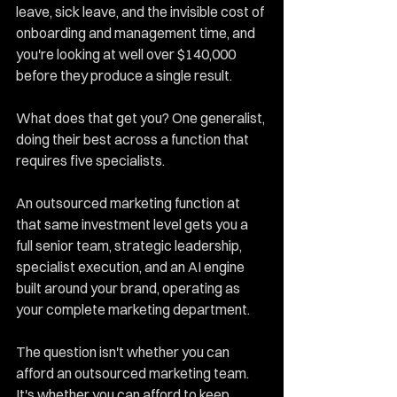
leave, sick leave, and the invisible cost of 
onboarding and management time, and 
you're looking at well over $140,000 
before they produce a single result.
What does that get you? One generalist, 
doing their best across a function that 
requires five specialists.
An outsourced marketing function at 
that same investment level gets you a 
full senior team, strategic leadership, 
specialist execution, and an AI engine 
built around your brand, operating as 
your complete marketing department.
The question isn't whether you can 
afford an outsourced marketing team. 
It's whether you can afford to keep 