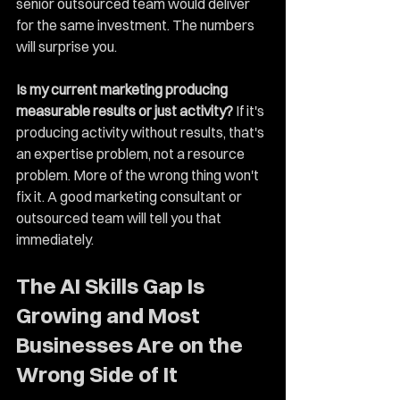
senior outsourced team would deliver 
for the same investment. The numbers 
will surprise you.
Is my current marketing producing 
measurable results or just activity?
 If it's 
producing activity without results, that's 
an expertise problem, not a resource 
problem. More of the wrong thing won't 
fix it. A good marketing consultant or 
outsourced team will tell you that 
immediately.
The AI Skills Gap Is 
Growing and Most 
Businesses Are on the 
Wrong Side of It