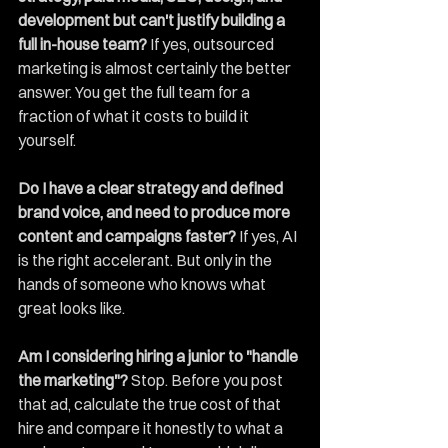
development but can't justify building a 
full in-house team?
 If yes, outsourced 
marketing is almost certainly the better 
answer. You get the full team for a 
fraction of what it costs to build it 
yourself.
Do I have a clear strategy and defined 
brand voice, and need to produce more 
content and campaigns faster?
 If yes, AI 
is the right accelerant. But only in the 
hands of someone who knows what 
great looks like.
Am I considering hiring a junior to "handle 
the marketing"?
 Stop. Before you post 
that ad, calculate the true cost of that 
hire and compare it honestly to what a 