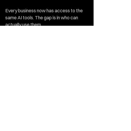
Every business now has access to the 
same AI tools. The gap is in who can 
actually use them.
Senior marketers who have invested in 
AI marketing fluency are producing at a 
level that's genuinely difficult to 
compete with. Businesses still handing 
AI tools to their most junior team 
members and hoping for the best are 
falling behind, quickly.
The 
fractional CMO model 
and the rise 
of high-performance outsourced teams 
are reshaping how smart SMEs build 
their marketing function. The old model, 
hire a team, build infrastructure, manage 
headcount, is being replaced by leaner, 