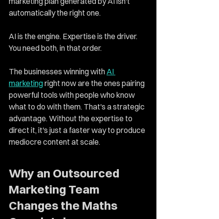
marketing plan generated by AI isn't 
automatically the right one.
AI is the engine. Expertise is the driver. 
You need both, in that order.
The businesses winning with 
AI 
marketing
 right now are the ones pairing 
powerful tools with people who know 
what to do with them. That's a strategic 
advantage. Without the expertise to 
direct it, it's just a faster way to produce 
mediocre content at scale.
Why an Outsourced 
Marketing Team 
Changes the Maths 