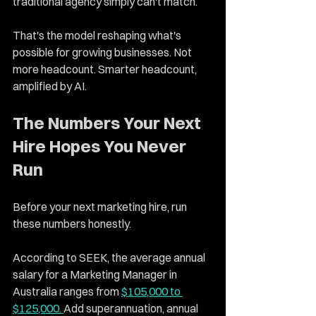
traditional agency simply can't match.
That's the model reshaping what's 
possible for growing businesses. Not 
more headcount. Smarter headcount, 
amplified by AI.
The Numbers Your Next 
Hire Hopes You Never 
Run
Before your next marketing hire, run 
these numbers honestly.
According to SEEK, the average annual 
salary for a Marketing Manager in 
Australia ranges from 
$105,000 to 
$125,000. 
Add superannuation, annual 