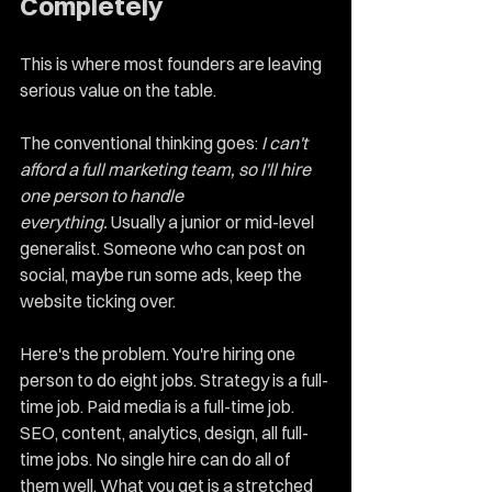
Completely
This is where most founders are leaving 
serious value on the table.
The conventional thinking goes: 
I can't 
afford a full marketing team, so I'll hire 
one person to handle 
everything.
 Usually a junior or mid-level 
generalist. Someone who can post on 
social, maybe run some ads, keep the 
website ticking over.
Here's the problem. You're hiring one 
person to do eight jobs. Strategy is a full-
time job. Paid media is a full-time job. 
SEO, content, analytics, design, all full-
time jobs. No single hire can do all of 
them well. What you get is a stretched 