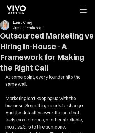
Laura Craig
Jun 17
7 min read
Outsourced Marketing vs
Hiring In-House - A
Framework for Making
the Right Call
At some point, every founder hits the 
same wall.
Marketing isn't keeping up with the 
business. Something needs to change. 
And the default answer, the one that 
feels most obvious, most controllable, 
most 
safe
, is to hire someone.