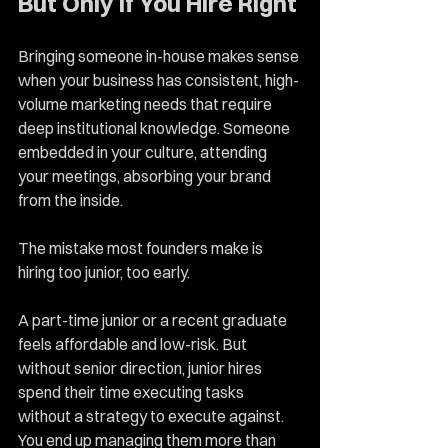
But Only If You Hire Right
Bringing someone in-house makes sense 
when your business has consistent, high-
volume marketing needs that require 
deep institutional knowledge. Someone 
embedded in your culture, attending 
your meetings, absorbing your brand 
from the inside.
The mistake most founders make is 
hiring too junior, too early.
A part-time junior or a recent graduate 
feels affordable and low-risk. But 
without senior direction, junior hires 
spend their time executing tasks 
without a strategy to execute against. 
You end up managing them more than 