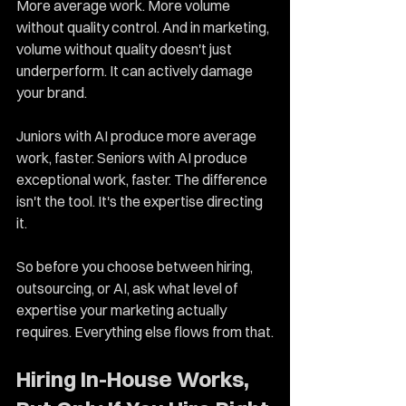
More average work. More volume 
without quality control. And in marketing, 
volume without quality doesn't just 
underperform. It can actively damage 
your brand.
Juniors with AI produce more average 
work, faster. Seniors with AI produce 
exceptional work, faster. The difference 
isn't the tool. It's the expertise directing 
it.
So before you choose between hiring, 
outsourcing, or AI, ask what level of 
expertise your marketing actually 
requires. Everything else flows from that.
Hiring In-House Works, 