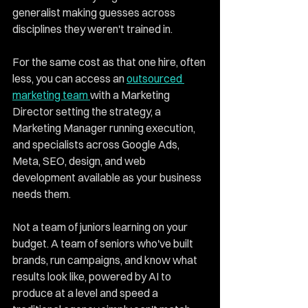
generalist making guesses across 
disciplines they weren't trained in.
For the same cost as that one hire, often 
less, you can access an 
outsourced 
marketing team 
with a Marketing 
Director setting the strategy, a 
Marketing Manager running execution, 
and specialists across Google Ads, 
Meta, SEO, design, and web 
development available as your business 
needs them.
Not a team of juniors learning on your 
budget. A team of seniors who've built 
brands, run campaigns, and know what 
results look like, powered by AI to 
produce at a level and speed a 