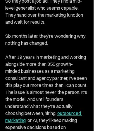
So they post a job ad. They find a mid-
level generalist who seems capable. 
They hand over the marketing function 
and wait for results.
Six months later, they're wondering why 
nothing has changed.
After 19 years in marketing and working 
alongside more than 350 growth-
minded businesses as a marketing 
consultant and agency partner, I've seen 
this play out more times than I can count. 
The issue is almost never the person. It's 
the model. And until founders 
understand what they're actually 
choosing between, hiring, 
outsourced 
marketing
, or AI, they'll keep making 
expensive decisions based on 