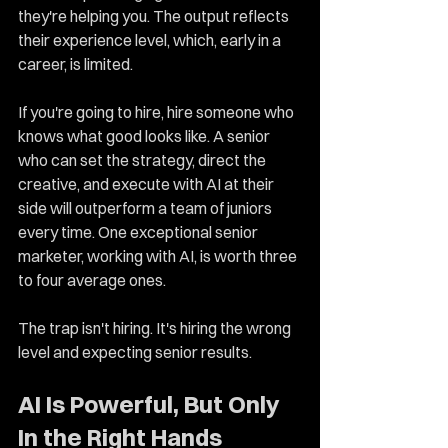
they're helping you. The output reflects 
their experience level, which, early in a 
career, is limited.
If you're going to hire, hire someone who 
knows what good looks like. A senior 
who can set the strategy, direct the 
creative, and execute with AI at their 
side will outperform a team of juniors 
every time. One exceptional senior 
marketer, working with AI, is worth three 
to four average ones.
The trap isn't hiring. It's hiring the wrong 
level and expecting senior results.
AI Is Powerful, But Only 
In the Right Hands