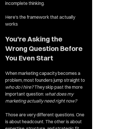
incomplete thinking.
Here's the framework that actually 
works
You're Asking the 
Wrong Question Before 
You Even Start
When marketing capacity becomes a 
problem, most founders jump straight to 
who do I hire?
 They skip past the more 
important question: 
what does my 
marketing actually need right now?
Those are very different questions. One 
is about headcount. The other is about 
expertise, structure, and strategic fit.