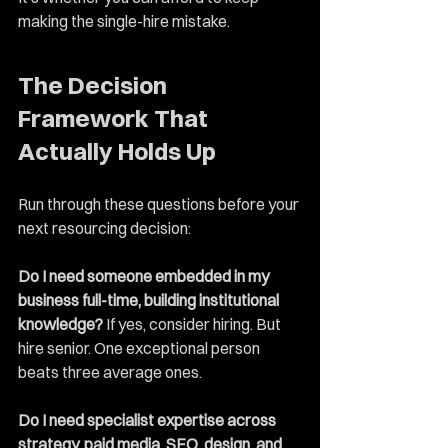
making the single-hire mistake.
The Decision 
Framework That 
Actually Holds Up
Run through these questions before your 
next resourcing decision:
Do I need someone embedded in my 
business full-time, building institutional 
knowledge?
 If yes, consider hiring. But 
hire senior. One exceptional person 
beats three average ones.
Do I need specialist expertise across 
strategy, paid media, SEO, design, and 