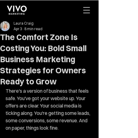
Laura Craig
Apr 3
8 min read
The Comfort Zone Is
Costing You: Bold Small
Business Marketing
Strategies for Owners
Ready to Grow
There's a version of business that feels 
safe. You've got your website up. Your 
offers are clear. Your social media is 
ticking along. You're getting some leads, 
some conversions, some revenue. And 
on paper, things look fine.