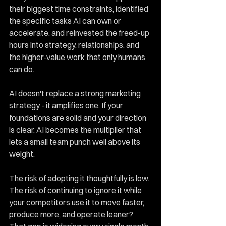
their biggest time constraints, identified 
the specific tasks AI can own or 
accelerate, and reinvested the freed-up 
hours into strategy, relationships, and 
the higher-value work that only humans 
can do.
AI doesn't replace a strong marketing 
strategy - it amplifies one. If your 
foundations are solid and your direction 
is clear, AI becomes the multiplier that 
lets a small team punch well above its 
weight.
The risk of adopting it thoughtfully is low. 
The risk of continuing to ignore it while 
your competitors use it to move faster, 
produce more, and operate leaner? 