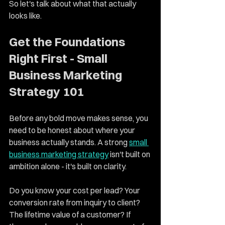
So let's talk about what that actually 
looks like.
Get the Foundations 
Right First - Small 
Business Marketing 
Strategy 101
Before any bold move makes sense, you 
need to be honest about where your 
business actually stands. A strong 
small 
business marketing strategy
 isn't built on 
ambition alone - it's built on clarity.
Do you know your cost per lead? Your 
conversion rate from inquiry to client? 
The lifetime value of a customer? If 