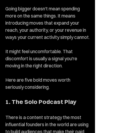
Going bigger doesn't mean spending 
more on the same things. It means 
introducing moves that expand your 
reach, your authority, or your revenue in 
ways your current activity simply cannot.
It might feel uncomfortable. That 
discomfort is usually a signal you're 
moving in the right direction.
Here are five bold moves worth 
seriously considering.
1. The Solo Podcast Play
There is a content strategy the most 
influential founders in the world are using 
to build audiences that make their paid 