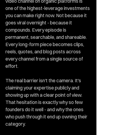
video channel on organic platforms is 
one of the highest-leverage investments 
you can make right now. Not because it 
goes viral overnight - because it 
compounds. Every episode is 
permanent, searchable, and shareable. 
Every long-form piece becomes clips, 
reels, quotes, and blog posts across 
every channel from a single source of 
effort.
The real barrier isn't the camera. It's 
claiming your expertise publicly and 
showing up with a clear point of view. 
That hesitation is exactly why so few 
founders do it well - and why the ones 
who push through it end up owning their 
category.