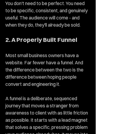
You don't need to be perfect. You need 
to be specific, consistent, and genuinely 
useful. The audience will come - and 
when they do, they'll already be sold.
2. A Properly Built Funnel
Most small business owners have a 
website. Far fewer have a funnel. And 
the difference between the two is the 
difference between hoping people 
convert and engineering it.
A funnel is a deliberate, sequenced 
journey that moves a stranger from 
awareness to client with as little friction 
as possible. It starts with a lead magnet 
that solves a specific, pressing problem 