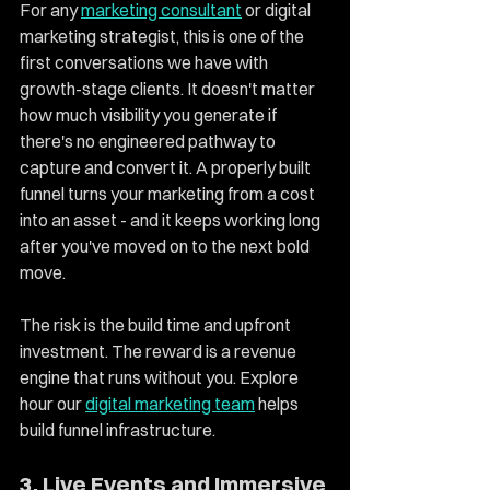
For any 
marketing consultant
 or digital 
marketing strategist, this is one of the 
first conversations we have with 
growth-stage clients. It doesn't matter 
how much visibility you generate if 
there's no engineered pathway to 
capture and convert it. A properly built 
funnel turns your marketing from a cost 
into an asset - and it keeps working long 
after you've moved on to the next bold 
move.
The risk is the build time and upfront 
investment. The reward is a revenue 
engine that runs without you. Explore 
hour our 
digital marketing team
 helps 
build funnel infrastructure. 
3. Live Events and Immersive 