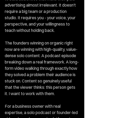
advertising almost irrelevant. It doesn't 
require a big team or a production 
studio. It requires you - your voice, your 
perspective, and your willingness to 
teach without holding back.
The founders winning on organic right 
now are winning with high-quality, value-
dense solo content. A podcast episode 
breaking down a real framework. A long-
form video walking through exactly how 
they solved a problem their audience is 
stuck on. Content so genuinely useful 
that the viewer thinks: this person gets 
it. I want to work with them.
For a business owner with real 
expertise, a solo podcast or founder-led 