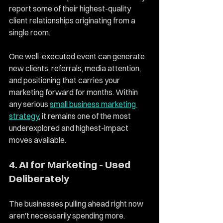
report some of their highest-quality 
client relationships originating from a 
single room.
One well-executed event can generate 
new clients, referrals, media attention, 
and positioning that carries your 
marketing forward for months. Within 
any serious 
small business marketing 
strategy
, it remains one of the most 
underexplored and highest-impact 
moves available.
4. AI for Marketing - Used 
Deliberately
The businesses pulling ahead right now 
aren't necessarily spending more. 