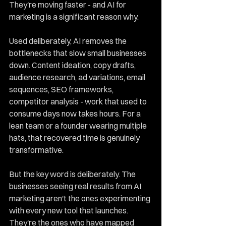
They're moving faster - and AI for 
marketing is a significant reason why.
Used deliberately, AI removes the 
bottlenecks that slow small businesses 
down. Content ideation, copy drafts, 
audience research, ad variations, email 
sequences, SEO frameworks, 
competitor analysis - work that used to 
consume days now takes hours. For a 
lean team or a founder wearing multiple 
hats, that recovered time is genuinely 
transformative.
But the key word is deliberately. The 
businesses seeing real results from AI 
marketing aren't the ones experimenting 
with every new tool that launches. 
They're the ones who have mapped 