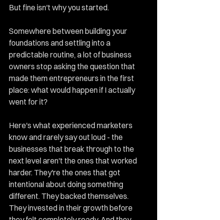
But fine isn't why you started.
Somewhere between building your 
foundations and settling into a 
predictable routine, a lot of business 
owners stop asking the question that 
made them entrepreneurs in the first 
place: what would happen if I actually 
went for it?
Here's what experienced marketers 
know and rarely say out loud - the 
businesses that break through to the 
next level aren't the ones that worked 
harder. They're the ones that got 
intentional about doing something 
different. They backed themselves. 
They invested in their growth before 
they felt completely ready. And they 