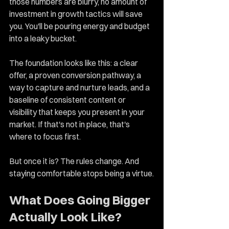
those numbers are blurry, no amount of 
investment in growth tactics will save 
you. You'll be pouring energy and budget 
into a leaky bucket.
The foundation looks like this: a clear 
offer, a proven conversion pathway, a 
way to capture and nurture leads, and a 
baseline of consistent content or 
visibility that keeps you present in your 
market. If that's not in place, that's 
where to focus first.
But once it is? The rules change. And 
staying comfortable stops being a virtue.
What Does Going Bigger 
Actually Look Like?