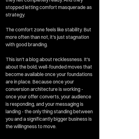
stopped letting comfort masquerade as 
strategy.
The comfort zone feels like stability. But 
more often than not, it's just stagnation 
with good branding.
This isn't a blog about recklessness. It's 
about the bold, well-founded moves that 
become available once your foundations 
are in place. Because once your 
conversion architecture is working - 
once your offer converts, your audience 
is responding, and your messaging is 
landing - the only thing standing between 
you and a significantly bigger business is 
the willingness to move.