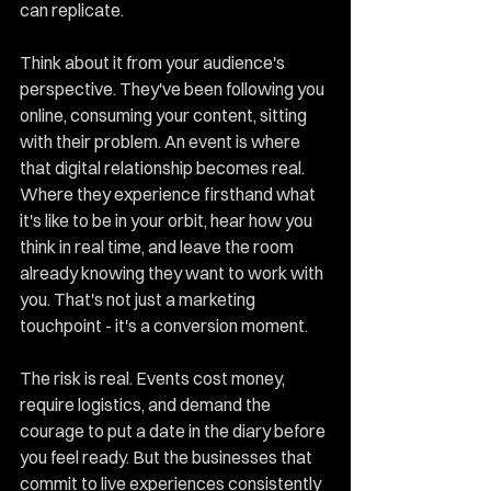
can replicate.
Think about it from your audience's 
perspective. They've been following you 
online, consuming your content, sitting 
with their problem. An event is where 
that digital relationship becomes real. 
Where they experience firsthand what 
it's like to be in your orbit, hear how you 
think in real time, and leave the room 
already knowing they want to work with 
you. That's not just a marketing 
touchpoint - it's a conversion moment.
The risk is real. Events cost money, 
require logistics, and demand the 
courage to put a date in the diary before 
you feel ready. But the businesses that 
commit to live experiences consistently 