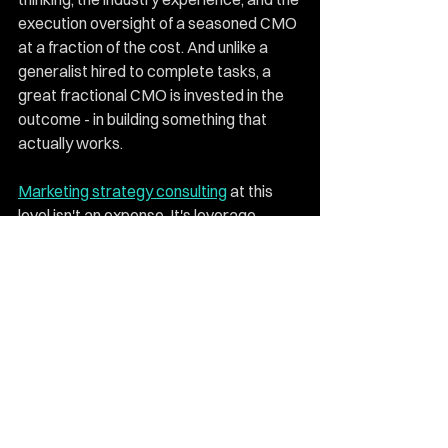
execution oversight of a seasoned CMO 
at a fraction of the cost. And unlike a 
generalist hired to complete tasks, a 
great fractional CMO is invested in the 
outcome - in building something that 
actually works.
Marketing strategy consulting
 at this 
level isn't an expense. It's leverage. 
Every system built, every campaign 
sharpened, every strategy pressure-
tested continues to pay returns long 
after the engagement ends. For 
businesses at a genuine inflection point, 
bringing in the right expert is often the 
single move that makes every other 
investment more effective.