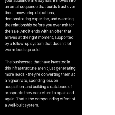
your audience already has. It moves into 
an email sequence that builds trust over 
time - answering objections, 
demonstrating expertise, and warming 
the relationship before you ever ask for 
the sale. And it ends with an offer that 
arrives at the right moment, supported 
by a follow-up system that doesn't let 
warm leads go cold.
The businesses that have invested in 
this infrastructure aren't just generating 
more leads - they're converting them at 
a higher rate, spending less on 
acquisition, and building a database of 
prospects they can return to again and 
again. That's the compounding effect of 
a well-built system.