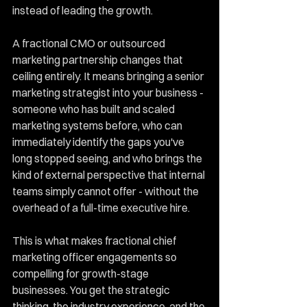
instead of leading the growth.
A fractional CMO or outsourced 
marketing partnership changes that 
ceiling entirely. It means bringing a senior 
marketing strategist into your business - 
someone who has built and scaled 
marketing systems before, who can 
immediately identify the gaps you've 
long stopped seeing, and who brings the 
kind of external perspective that internal 
teams simply cannot offer - without the 
overhead of a full-time executive hire.
This is what makes fractional chief 
marketing officer engagements so 
compelling for growth-stage 
businesses. You get the strategic 
thinking, the industry experience, and the 