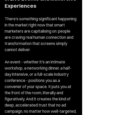
Experiences
There's something significant happening 
in the market right now that smart 
marketers are capitalising on: people 
are craving real human connection and 
transformation that screens simply 
cannot deliver.
An event - whether it's an intimate 
workshop, a networking dinner, a half-
day intensive, or a full-scale industry 
conference - positions you as a 
convener of your space. It puts you at 
the front of the room, literally and 
figuratively. And it creates the kind of 
deep, accelerated trust that no ad 
campaign, no matter how well-targeted, 