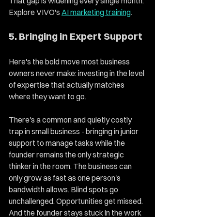
That gap is widening every single month. 
Explore VIVO's 
AI marketing training
. 
5. Bringing in Expert Support 
Here's the bold move most business 
owners never make: investing in the level 
of expertise that actually matches 
where they want to go.
There's a common and quietly costly 
trap in small business - bringing in junior 
support to manage tasks while the 
founder remains the only strategic 
thinker in the room. The business can 
only grow as fast as one person's 
bandwidth allows. Blind spots go 
unchallenged. Opportunities get missed. 
And the founder stays stuck in the work 