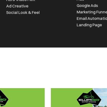
Google Ads
Ad Creative
Marketing Funn
Social Look & Feel
Email Automati
Landing Page