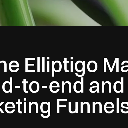
e Elliptigo M
d-to-end and 
keting Funnel