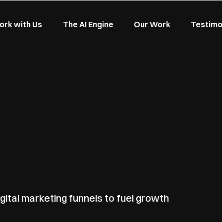
rk with Us
The AI Engine
Our Work
Testimo
gital marketing funnels to fuel growth