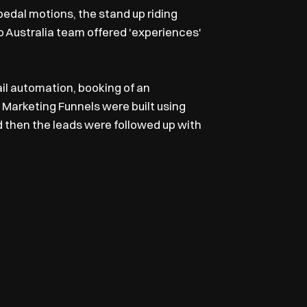
 pedal motions, the stand up riding
go Australia team offered 'experiences'
l automation, booking of an
al Marketing Funnels were built using
 then the leads were followed up with