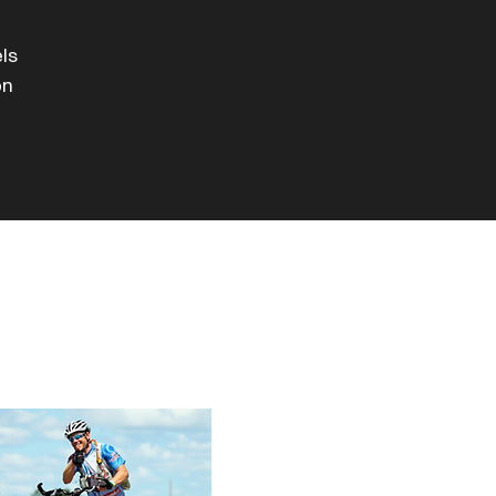
els
on