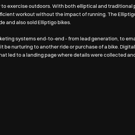
 to exercise outdoors. With both elliptical and traditional
ficient workout without the impact of running. The Ellipti
 and also sold Elliptigo bikes.
ting systems end-to-end - from lead generation, to emai
it be nurturing to another ride or purchase of a bike. Digit
t led to a landing page where details were collected and