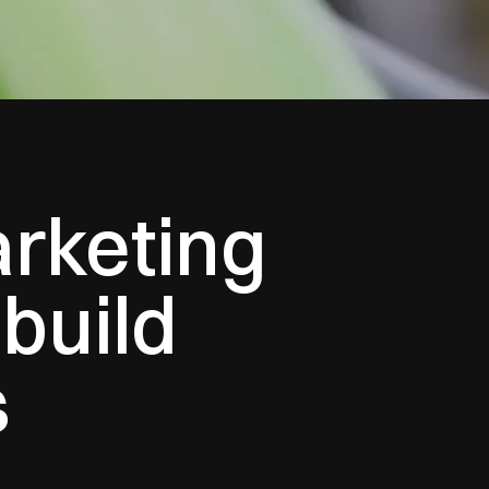
arketing
build
s