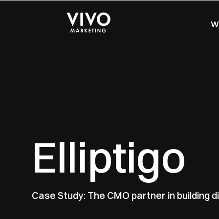
Wo
Elliptigo
Case Study: The CMO partner in building di