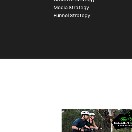
Media Strategy
Funnel Strategy