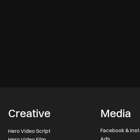
Creative
Media
Facebook & Ins
Hero Video Script
Ads
Hero Video Film