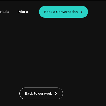
nials
More
Book a Conversation
Back to our work