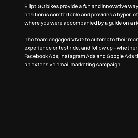
ElliptiGO bikes provide a fun and innovative way
position is comfortable and provides a hyper-ef
where you were accompanied by a guide on a ride
The team engaged VIVO to automate their marke
experience or test ride, and follow up - whether 
Facebook Ads, Instagram Ads and Google Ads tha
an extensive email marketing campaign.