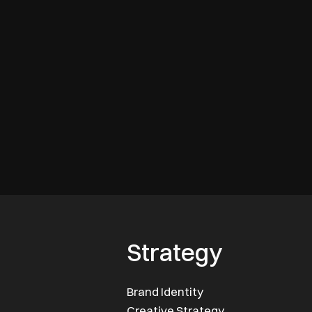
Strategy
Brand Identity
Creative Strategy