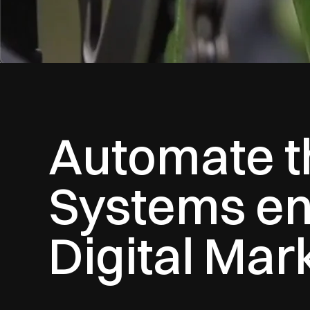
Automate th
Systems en
Digital Mar